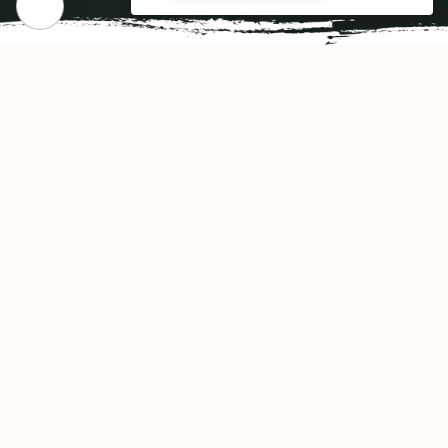
FINE INDIAN CUISINE
Gallery