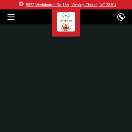
5922 Weddington Rd 13A, Wesley Chapel, NC 28104