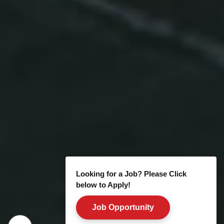
Looking for a Job? Please Click
below to Apply!
Job Opportunity