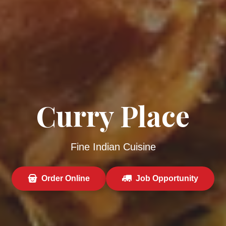
Curry Place
Fine Indian Cuisine
Order Online
Job Opportunity